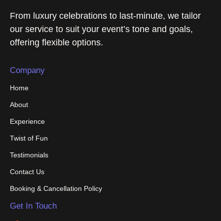
From luxury celebrations to last-minute, we tailor
our service to suit your event’s tone and goals,
offering flexible options.
Company
Home
About
Experience
Twist of Fun
Testimonials
Contact Us
Booking & Cancellation Policy
Get In Touch