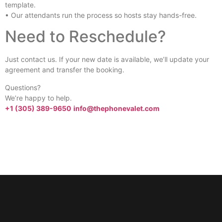
template.
• Our attendants run the process so hosts stay hands-free.
Need to Reschedule?
Just contact us. If your new date is available, we’ll update your
agreement and transfer the booking.
Questions?
We’re happy to help.
+1 (305) 389-9650
info@thephonevalet.com