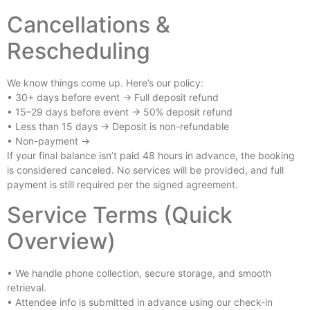
Cancellations &
Rescheduling
We know things come up. Here’s our policy:
• 30+ days before event → Full deposit refund
• 15–29 days before event → 50% deposit refund
• Less than 15 days → Deposit is non-refundable
• Non-payment →
If your final balance isn’t paid 48 hours in advance, the booking
is considered canceled. No services will be provided, and full
payment is still required per the signed agreement.
Service Terms (Quick
Overview)
• We handle phone collection, secure storage, and smooth
retrieval.
• Attendee info is submitted in advance using our check-in