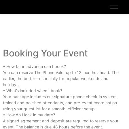
Booking Your Event
• How far in advance can I book?
You can reserve The Phone Valet up to 12 months ahead. The
earlier, the better—especially for popular weekends and
holidays.
• What’s included when I book?
Your package includes our signature phone check-in system,
trained and polished attendants, and pre-event coordination
using your guest list for a smooth, efficient setup.
• How do I lock in my date?
A signed agreement and deposit are required to reserve your
event. The balance is due 48 hours before the event.